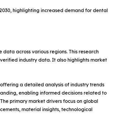
 2030, highlighting increased demand for dental
e data across various regions. This research
erified industry data. It also highlights market
ffering a detailed analysis of industry trends
anding, enabling informed decisions related to
The primary market drivers focus on global
cements, material insights, technological