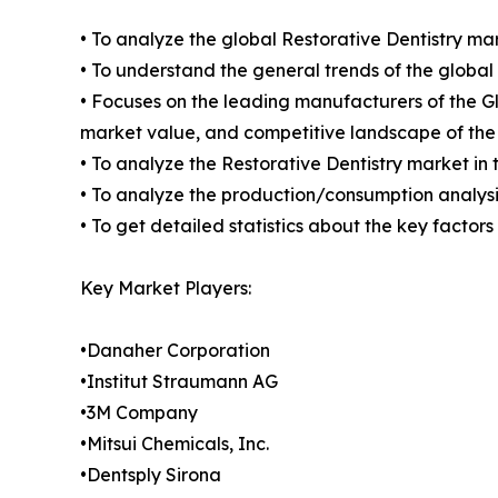
• To analyze the global Restorative Dentistry mar
• To understand the general trends of the globa
• Focuses on the leading manufacturers of the G
market value, and competitive landscape of the
• To analyze the Restorative Dentistry market in 
• To analyze the production/consumption analysis
• To get detailed statistics about the key factor
Key Market Players:
•Danaher Corporation
•Institut Straumann AG
•3M Company
•Mitsui Chemicals, Inc.
•Dentsply Sirona