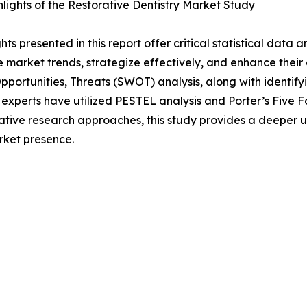
lights of the Restorative Dentistry Market Study
ghts presented in this report offer critical statistical data
 market trends, strategize effectively, and enhance their
ortunities, Threats (SWOT) analysis, along with identify
 experts have utilized PESTEL analysis and Porter’s Five
tative research approaches, this study provides a deeper u
rket presence.