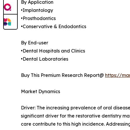
By Application
•Implantology
•Prosthodontics
•Conservative & Endodontics
By End-user
•Dental Hospitals and Clinics
•Dental Laboratories
Buy This Premium Research Report@
https://ma
Market Dynamics
Driver: The increasing prevalence of oral disease
significant driver for the restorative dentistry
care contribute to this high incidence. Addressi