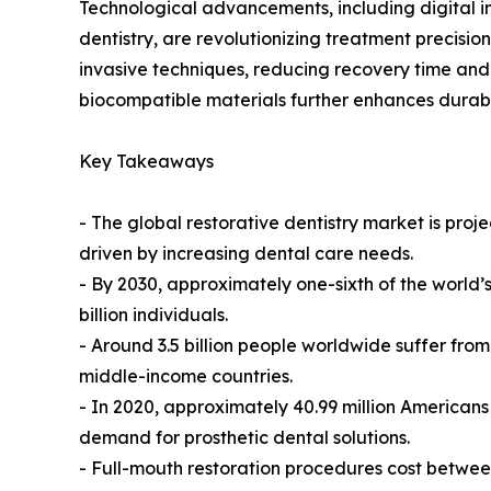
Technological advancements, including digital im
dentistry, are revolutionizing treatment precisio
invasive techniques, reducing recovery time and
biocompatible materials further enhances durabil
Key Takeaways
- The global restorative dentistry market is pr
driven by increasing dental care needs.
- By 2030, approximately one-sixth of the world’s
billion individuals.
- Around 3.5 billion people worldwide suffer from 
middle-income countries.
- In 2020, approximately 40.99 million Americans 
demand for prosthetic dental solutions.
- Full-mouth restoration procedures cost betwe