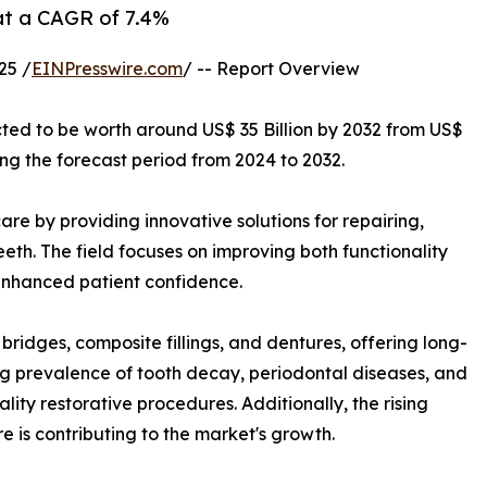
 at a CAGR of 7.4%
25 /
EINPresswire.com
/ -- Report Overview
cted to be worth around US$ 35 Billion by 2032 from US$
ing the forecast period from 2024 to 2032.
are by providing innovative solutions for repairing,
th. The field focuses on improving both functionality
 enhanced patient confidence.
bridges, composite fillings, and dentures, offering long-
ing prevalence of tooth decay, periodontal diseases, and
ity restorative procedures. Additionally, the rising
 is contributing to the market's growth.