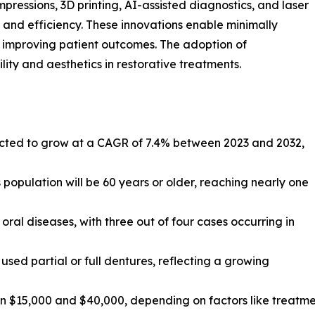
pressions, 3D printing, AI-assisted diagnostics, and laser
n and efficiency. These innovations enable minimally
 improving patient outcomes. The adoption of
ity and aesthetics in restorative treatments.
ojected to grow at a CAGR of 7.4% between 2023 and 2032,
 population will be 60 years or older, reaching nearly one
oral diseases, with three out of four cases occurring in
used partial or full dentures, reflecting a growing
en $15,000 and $40,000, depending on factors like treatm