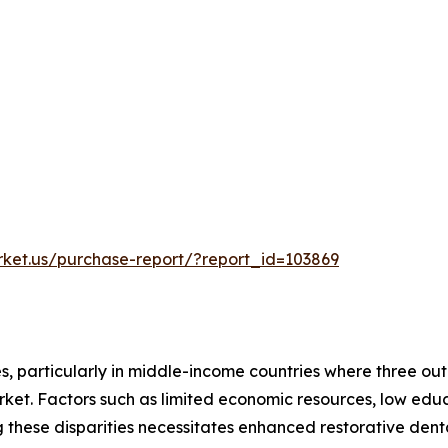
rket.us/purchase-report/?report_id=103869
s, particularly in middle-income countries where three out 
 market. Factors such as limited economic resources, low ed
ng these disparities necessitates enhanced restorative den