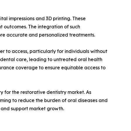
gital impressions and 3D printing. These
t outcomes. The integration of such
more accurate and personalized treatments.
r to access, particularly for individuals without
 dental care, leading to untreated oral health
nsurance coverage to ensure equitable access to
y for the restorative dentistry market. As
aiming to reduce the burden of oral diseases and
s and support market growth.