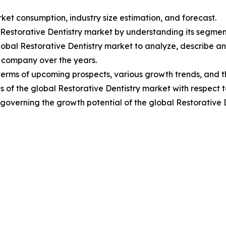
ket consumption, industry size estimation, and forecast.
l Restorative Dentistry market by understanding its segme
lobal Restorative Dentistry market to analyze, describe 
 company over the years.
terms of upcoming prospects, various growth trends, and th
 of the global Restorative Dentistry market with respect t
s governing the growth potential of the global Restorative 