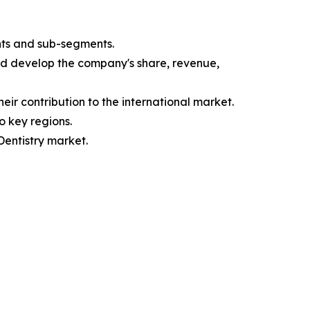
nts and sub-segments.
and develop the company's share, revenue,
eir contribution to the international market.
o key regions.
Dentistry market.