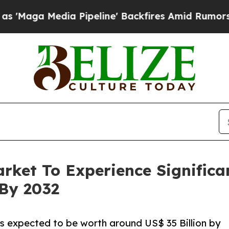
Pipeline' Backfires Amid Rumors Trump Will cut
arket To Experience Signific
 By 2032
is expected to be worth around US$ 35 Billion by