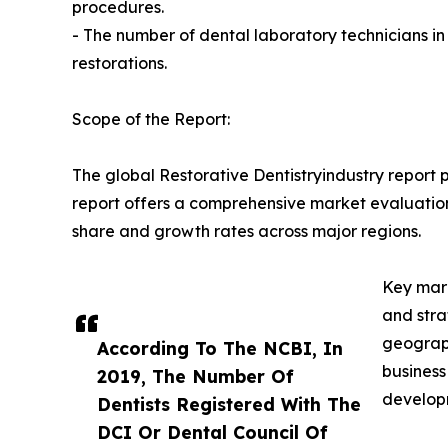
procedures.
- The number of dental laboratory technicians i
restorations.
Scope of the Report:
The global Restorative Dentistryindustry report 
report offers a comprehensive market evaluation, 
share and growth rates across major regions.
Key mark
and stra
geograph
According To The NCBI, In
business
2019, The Number Of
developm
Dentists Registered With The
DCI Or Dental Council Of