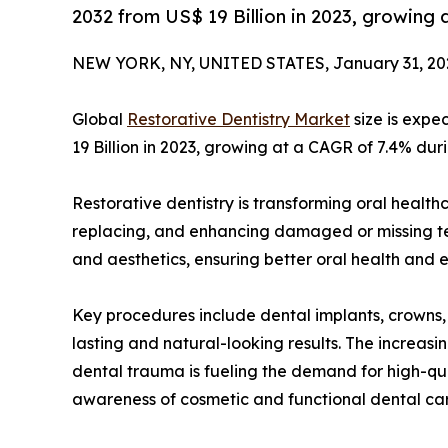
2032 from US$ 19 Billion in 2023, growing
NEW YORK, NY, UNITED STATES, January 31, 20
Global
Restorative Dentistry Market
size is expe
19 Billion in 2023, growing at a CAGR of 7.4% dur
Restorative dentistry is transforming oral healthc
replacing, and enhancing damaged or missing tee
and aesthetics, ensuring better oral health and
Key procedures include dental implants, crowns, 
lasting and natural-looking results. The increas
dental trauma is fueling the demand for high-qual
awareness of cosmetic and functional dental care