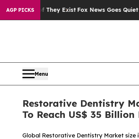
 They Exist
Fox News Goes Quiet as 'Maga Media 
AGP PICKS
Menu
Restorative Dentistry M
To Reach US$ 35 Billion
Global Restorative Dentistry Market size 