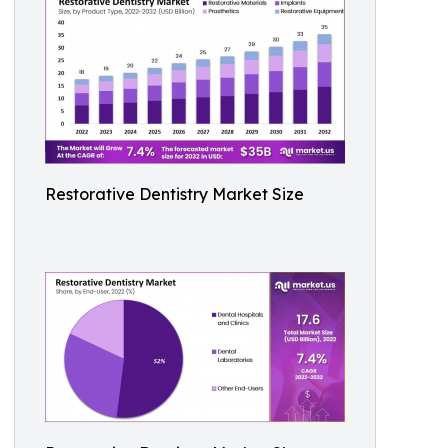
Restorative Dentistry Market Size