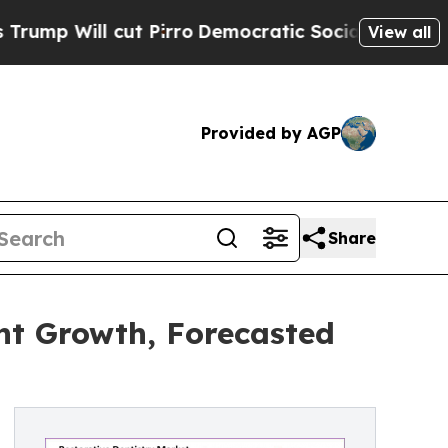
 Pirro
Democratic Socialists of America Propose
View all
Provided by AGP
Share
ant Growth, Forecasted