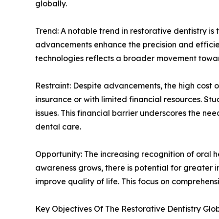
globally.
Trend: A notable trend in restorative dentistry is
advancements enhance the precision and efficien
technologies reflects a broader movement toward
Restraint: Despite advancements, the high cost of
insurance or with limited financial resources. St
issues. This financial barrier underscores the n
dental care.
Opportunity: The increasing recognition of oral h
awareness grows, there is potential for greater 
improve quality of life. This focus on comprehe
Key Objectives Of The Restorative Dentistry Glo