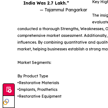
Key High
India Was 2.7 Lakh.”
— Tajammul Pangarkar
The insi
evaluate
conducted a thorough Strengths, Weaknesses, Opp
comprehensive market assessment. Additionally,
influences. By combining quantitative and quali
market, helping businesses establish a strong ma
Market Segments:
By Product Type
•Restorative Materials
•Implants, Prosthetics
•Restorative Equipment