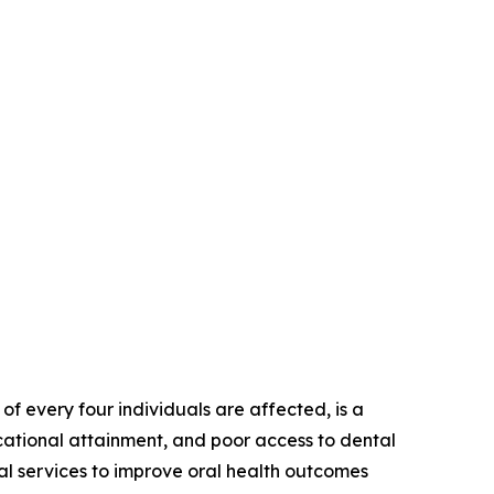
of every four individuals are affected, is a
ucational attainment, and poor access to dental
tal services to improve oral health outcomes