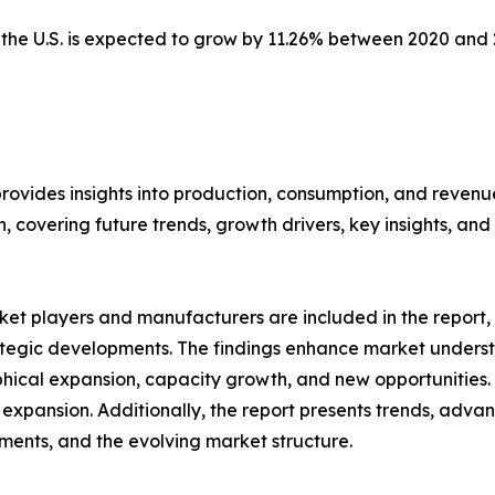
n the U.S. is expected to grow by 11.26% between 2020 and
provides insights into production, consumption, and revenu
covering future trends, growth drivers, key insights, and v
et players and manufacturers are included in the report, o
tegic developments. The findings enhance market underst
ical expansion, capacity growth, and new opportunities. 
 expansion. Additionally, the report presents trends, advan
ents, and the evolving market structure.