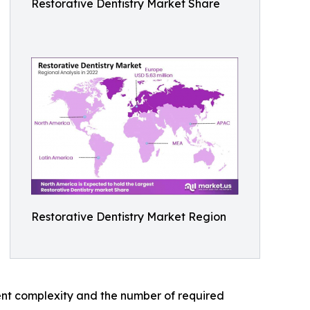
Restorative Dentistry Market Share
Restorative Dentistry Market Region
ent complexity and the number of required