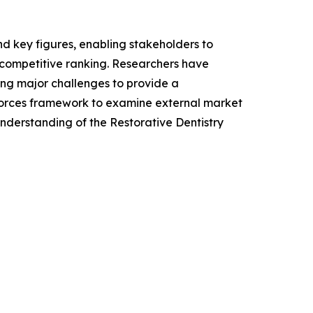
 and key figures, enabling stakeholders to
 competitive ranking. Researchers have
ing major challenges to provide a
 Forces framework to examine external market
nderstanding of the Restorative Dentistry