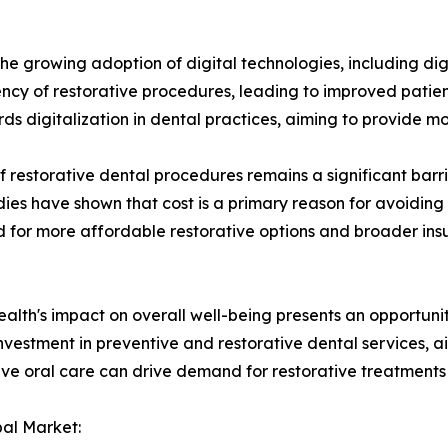
 the growing adoption of digital technologies, including di
cy of restorative procedures, leading to improved patien
s digitalization in dental practices, aiming to provide 
 restorative dental procedures remains a significant barrie
udies have shown that cost is a primary reason for avoiding
eed for more affordable restorative options and broader i
ealth's impact on overall well-being presents an opportunit
investment in preventive and restorative dental services, 
nsive oral care can drive demand for restorative treatment
bal Market: