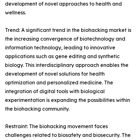
development of novel approaches to health and
wellness.
Trend: A significant trend in the biohacking market is
the increasing convergence of biotechnology and
information technology, leading to innovative
applications such as gene editing and synthetic
biology. This interdisciplinary approach enables the
development of novel solutions for health
optimization and personalized medicine. The
integration of digital tools with biological
experimentation is expanding the possibilities within
the biohacking community.
Restraint: The biohacking movement faces
challenges related to biosafety and biosecurity. The