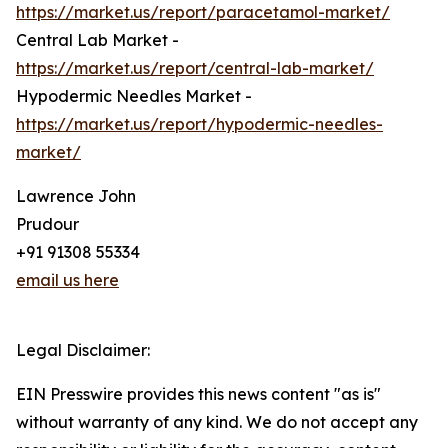
https://market.us/report/paracetamol-market/
Central Lab Market -
https://market.us/report/central-lab-market/
Hypodermic Needles Market -
https://market.us/report/hypodermic-needles-
market/
Lawrence John
Prudour
+91 91308 55334
email us here
Legal Disclaimer:
EIN Presswire provides this news content "as is"
without warranty of any kind. We do not accept any