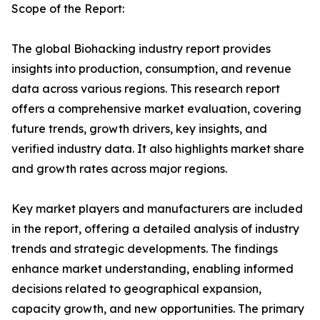
Scope of the Report:
The global Biohacking industry report provides
insights into production, consumption, and revenue
data across various regions. This research report
offers a comprehensive market evaluation, covering
future trends, growth drivers, key insights, and
verified industry data. It also highlights market share
and growth rates across major regions.
Key market players and manufacturers are included
in the report, offering a detailed analysis of industry
trends and strategic developments. The findings
enhance market understanding, enabling informed
decisions related to geographical expansion,
capacity growth, and new opportunities. The primary