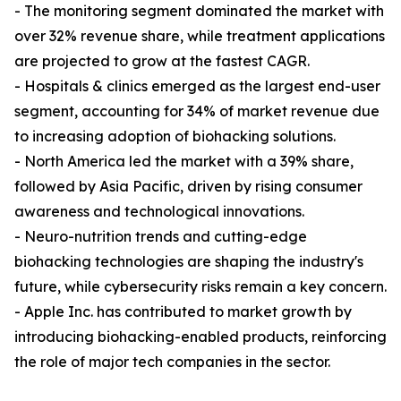
- The monitoring segment dominated the market with
over 32% revenue share, while treatment applications
are projected to grow at the fastest CAGR.
- Hospitals & clinics emerged as the largest end-user
segment, accounting for 34% of market revenue due
to increasing adoption of biohacking solutions.
- North America led the market with a 39% share,
followed by Asia Pacific, driven by rising consumer
awareness and technological innovations.
- Neuro-nutrition trends and cutting-edge
biohacking technologies are shaping the industry's
future, while cybersecurity risks remain a key concern.
- Apple Inc. has contributed to market growth by
introducing biohacking-enabled products, reinforcing
the role of major tech companies in the sector.