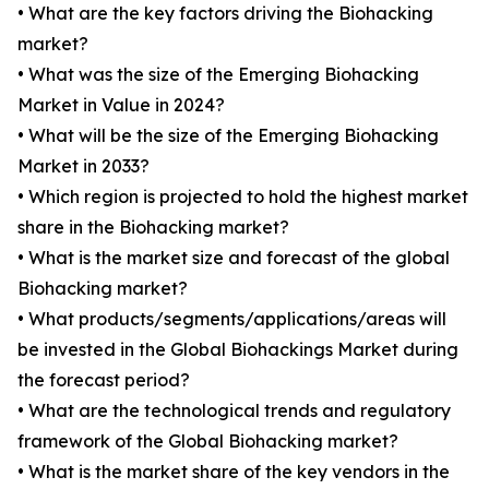
• What are the key factors driving the Biohacking
market?
• What was the size of the Emerging Biohacking
Market in Value in 2024?
• What will be the size of the Emerging Biohacking
Market in 2033?
• Which region is projected to hold the highest market
share in the Biohacking market?
• What is the market size and forecast of the global
Biohacking market?
• What products/segments/applications/areas will
be invested in the Global Biohackings Market during
the forecast period?
• What are the technological trends and regulatory
framework of the Global Biohacking market?
• What is the market share of the key vendors in the