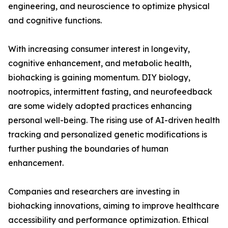
engineering, and neuroscience to optimize physical
and cognitive functions.
With increasing consumer interest in longevity,
cognitive enhancement, and metabolic health,
biohacking is gaining momentum. DIY biology,
nootropics, intermittent fasting, and neurofeedback
are some widely adopted practices enhancing
personal well-being. The rising use of AI-driven health
tracking and personalized genetic modifications is
further pushing the boundaries of human
enhancement.
Companies and researchers are investing in
biohacking innovations, aiming to improve healthcare
accessibility and performance optimization. Ethical