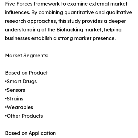
Five Forces framework to examine external market
influences. By combining quantitative and qualitative
research approaches, this study provides a deeper
understanding of the Biohacking market, helping
businesses establish a strong market presence.
Market Segments:
Based on Product
•Smart Drugs
•Sensors
•Strains
•Wearables
•Other Products
Based on Application