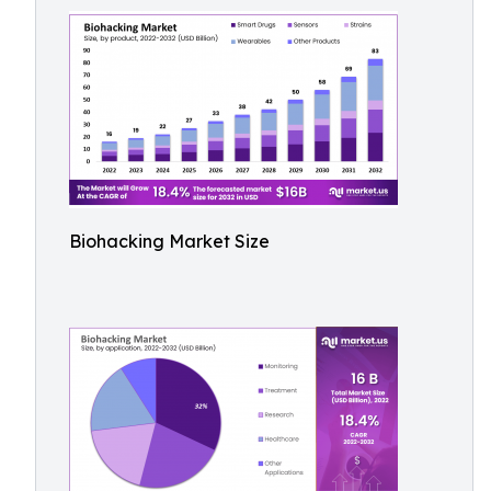
Biohacking Market Size