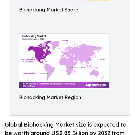
Biohacking Market Share
Biohacking Market Region
Global Biohacking Market size is expected to
be worth around US$ 83 Billion by 2032 from