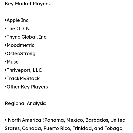
Key Market Players:
•Apple Inc.
•The ODIN
•Thync Global, Inc.
•Moodmetric
•OsteoStrong
•Muse
•Thriveport, LLC
•TrackMyStack
•Other Key Players
Regional Analysis:
• North America (Panama, Mexico, Barbados, United
States, Canada, Puerto Rico, Trinidad, and Tobago,