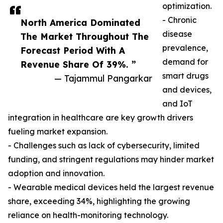
optimization.
- Chronic
North America Dominated
disease
The Market Throughout The
prevalence,
Forecast Period With A
demand for
Revenue Share Of 39%. ”
smart drugs
— Tajammul Pangarkar
and devices,
and IoT
integration in healthcare are key growth drivers
fueling market expansion.
- Challenges such as lack of cybersecurity, limited
funding, and stringent regulations may hinder market
adoption and innovation.
- Wearable medical devices held the largest revenue
share, exceeding 34%, highlighting the growing
reliance on health-monitoring technology.