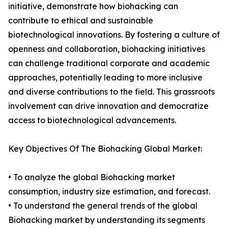
initiative, demonstrate how biohacking can
contribute to ethical and sustainable
biotechnological innovations. By fostering a culture of
openness and collaboration, biohacking initiatives
can challenge traditional corporate and academic
approaches, potentially leading to more inclusive
and diverse contributions to the field. This grassroots
involvement can drive innovation and democratize
access to biotechnological advancements.
Key Objectives Of The Biohacking Global Market:
• To analyze the global Biohacking market
consumption, industry size estimation, and forecast.
• To understand the general trends of the global
Biohacking market by understanding its segments