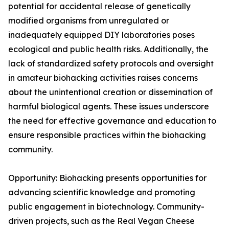
potential for accidental release of genetically
modified organisms from unregulated or
inadequately equipped DIY laboratories poses
ecological and public health risks. Additionally, the
lack of standardized safety protocols and oversight
in amateur biohacking activities raises concerns
about the unintentional creation or dissemination of
harmful biological agents. These issues underscore
the need for effective governance and education to
ensure responsible practices within the biohacking
community.
Opportunity: Biohacking presents opportunities for
advancing scientific knowledge and promoting
public engagement in biotechnology. Community-
driven projects, such as the Real Vegan Cheese