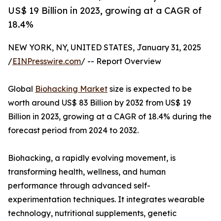
US$ 19 Billion in 2023, growing at a CAGR of
18.4%
NEW YORK, NY, UNITED STATES, January 31, 2025
/
EINPresswire.com
/ -- Report Overview
Global
Biohacking Market
size is expected to be
worth around US$ 83 Billion by 2032 from US$ 19
Billion in 2023, growing at a CAGR of 18.4% during the
forecast period from 2024 to 2032.
Biohacking, a rapidly evolving movement, is
transforming health, wellness, and human
performance through advanced self-
experimentation techniques. It integrates wearable
technology, nutritional supplements, genetic