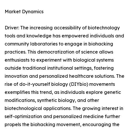
Market Dynamics
Driver: The increasing accessibility of biotechnology
tools and knowledge has empowered individuals and
community laboratories to engage in biohacking
practices. This democratization of science allows
enthusiasts to experiment with biological systems
outside traditional institutional settings, fostering
innovation and personalized healthcare solutions. The
rise of do-it-yourself biology (DIYbio) movements
exemplifies this trend, as individuals explore genetic
modifications, synthetic biology, and other
biotechnological applications. The growing interest in
self-optimization and personalized medicine further
propels the biohacking movement, encouraging the