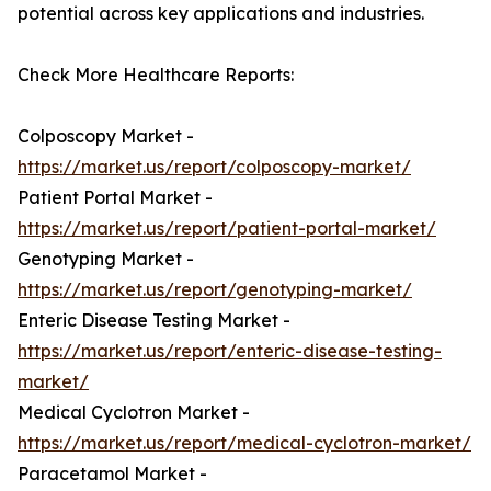
potential across key applications and industries.
Check More Healthcare Reports:
Colposcopy Market -
https://market.us/report/colposcopy-market/
Patient Portal Market -
https://market.us/report/patient-portal-market/
Genotyping Market -
https://market.us/report/genotyping-market/
Enteric Disease Testing Market -
https://market.us/report/enteric-disease-testing-
market/
Medical Cyclotron Market -
https://market.us/report/medical-cyclotron-market/
Paracetamol Market -