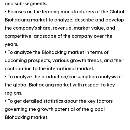
and sub-segments.
• Focuses on the leading manufacturers of the Global
Biohacking market to analyze, describe and develop
the company's share, revenue, market value, and
competitive landscape of the company over the
years.
• To analyze the Biohacking market in terms of
upcoming prospects, various growth trends, and their
contribution to the international market.
• To analyze the production/consumption analysis of
the global Biohacking market with respect to key
regions.
• To get detailed statistics about the key factors
governing the growth potential of the global
Biohacking market.