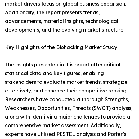
market drivers focus on global business expansion.
Additionally, the report presents trends,
advancements, material insights, technological
developments, and the evolving market structure.
Key Highlights of the Biohacking Market Study
The insights presented in this report offer critical
statistical data and key figures, enabling
stakeholders to evaluate market trends, strategize
effectively, and enhance their competitive ranking.
Researchers have conducted a thorough Strengths,
Weaknesses, Opportunities, Threats (SWOT) analysis,
along with identifying major challenges to provide a
comprehensive market assessment. Additionally,
experts have utilized PESTEL analysis and Porter’s