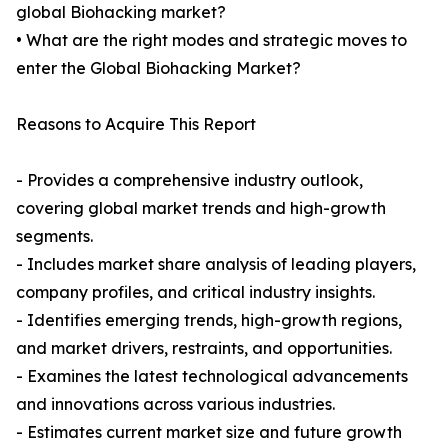
global Biohacking market?
• What are the right modes and strategic moves to
enter the Global Biohacking Market?
Reasons to Acquire This Report
- Provides a comprehensive industry outlook,
covering global market trends and high-growth
segments.
- Includes market share analysis of leading players,
company profiles, and critical industry insights.
- Identifies emerging trends, high-growth regions,
and market drivers, restraints, and opportunities.
- Examines the latest technological advancements
and innovations across various industries.
- Estimates current market size and future growth