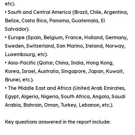
etc).
• South and Central America (Brazil, Chile, Argentina,
Belize, Costa Rica, Panama, Guatemala, El
Salvador).
• Europe (Spain, Belgium, France, Holland, Germany,
Sweden, Switzerland, San Marino, Ireland, Norway,
Luxembourg, etc).
• Asia-Pacific (Qatar, China, India, Hong Kong,
Korea, Israel, Australia, Singapore, Japan, Kuwait,
Brunei, etc.).
• The Middle East and Africa (United Arab Emirates,
Egypt, Algeria, Nigeria, South Africa, Angola, Saudi
Arabia, Bahrain, Oman, Turkey, Lebanon, etc.).
Key questions answered in the report include: