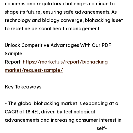
concerns and regulatory challenges continue to
shape its future, ensuring safe advancements. As
technology and biology converge, biohacking is set
to redefine personal health management.
Unlock Competitive Advantages With Our PDF
Sample
Report
https://market.us/report/biohacking-
market/request-sample/
Key Takeaways
- The global biohacking market is expanding at a
CAGR of 18.4%, driven by technological
advancements and increasing consumer interest in
self-