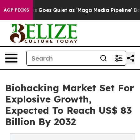
 Goes Quiet as 'Maga Media Pipeline' Backfires Amid 
AGP PICKS
Biohacking Market Set For
Explosive Growth,
Expected To Reach US$ 83
Billion By 2032