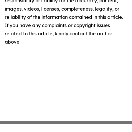
responsibility or liability for the accuracy, content,
images, videos, licenses, completeness, legality, or
reliability of the information contained in this article.
If you have any complaints or copyright issues
related to this article, kindly contact the author
above.