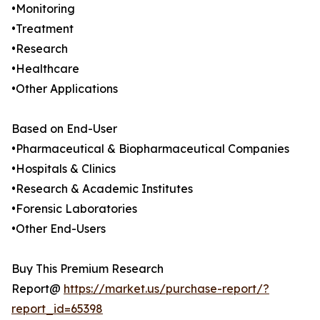
•Monitoring
•Treatment
•Research
•Healthcare
•Other Applications
Based on End-User
•Pharmaceutical & Biopharmaceutical Companies
•Hospitals & Clinics
•Research & Academic Institutes
•Forensic Laboratories
•Other End-Users
Buy This Premium Research
Report@
https://market.us/purchase-report/?
report_id=65398