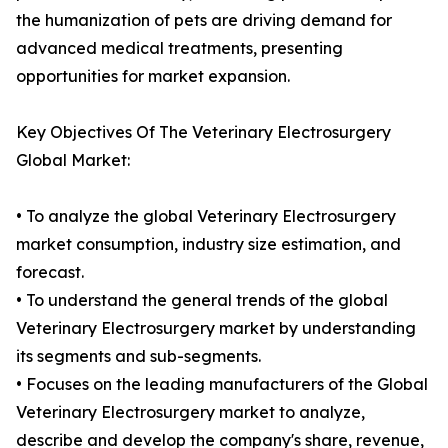
the humanization of pets are driving demand for
advanced medical treatments, presenting
opportunities for market expansion.
Key Objectives Of The Veterinary Electrosurgery
Global Market:
• To analyze the global Veterinary Electrosurgery
market consumption, industry size estimation, and
forecast.
• To understand the general trends of the global
Veterinary Electrosurgery market by understanding
its segments and sub-segments.
• Focuses on the leading manufacturers of the Global
Veterinary Electrosurgery market to analyze,
describe and develop the company's share, revenue,