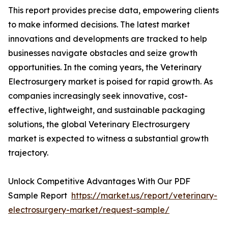
This report provides precise data, empowering clients
to make informed decisions. The latest market
innovations and developments are tracked to help
businesses navigate obstacles and seize growth
opportunities. In the coming years, the Veterinary
Electrosurgery market is poised for rapid growth. As
companies increasingly seek innovative, cost-
effective, lightweight, and sustainable packaging
solutions, the global Veterinary Electrosurgery
market is expected to witness a substantial growth
trajectory.
Unlock Competitive Advantages With Our PDF
Sample Report
https://market.us/report/veterinary-
electrosurgery-market/request-sample/