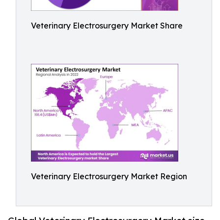
Veterinary Electrosurgery Market Share
Veterinary Electrosurgery Market Region