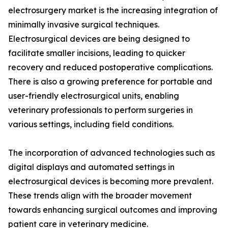
electrosurgery market is the increasing integration of
minimally invasive surgical techniques.
Electrosurgical devices are being designed to
facilitate smaller incisions, leading to quicker
recovery and reduced postoperative complications.
There is also a growing preference for portable and
user-friendly electrosurgical units, enabling
veterinary professionals to perform surgeries in
various settings, including field conditions.
The incorporation of advanced technologies such as
digital displays and automated settings in
electrosurgical devices is becoming more prevalent.
These trends align with the broader movement
towards enhancing surgical outcomes and improving
patient care in veterinary medicine.