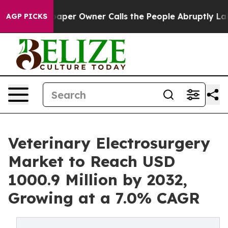
per Owner Calls the People Abruptly Laid off “Simpl
AGP PICKS
Veterinary Electrosurgery
Market to Reach USD
1000.9 Million by 2032,
Growing at a 7.0% CAGR