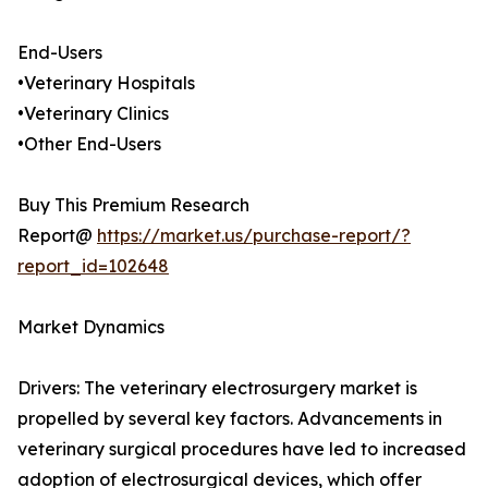
End-Users
•Veterinary Hospitals
•Veterinary Clinics
•Other End-Users
Buy This Premium Research
Report@
https://market.us/purchase-report/?
report_id=102648
Market Dynamics
Drivers: The veterinary electrosurgery market is
propelled by several key factors. Advancements in
veterinary surgical procedures have led to increased
adoption of electrosurgical devices, which offer