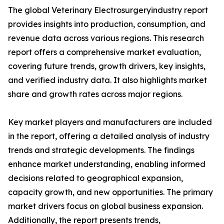
The global Veterinary Electrosurgeryindustry report
provides insights into production, consumption, and
revenue data across various regions. This research
report offers a comprehensive market evaluation,
covering future trends, growth drivers, key insights,
and verified industry data. It also highlights market
share and growth rates across major regions.
Key market players and manufacturers are included
in the report, offering a detailed analysis of industry
trends and strategic developments. The findings
enhance market understanding, enabling informed
decisions related to geographical expansion,
capacity growth, and new opportunities. The primary
market drivers focus on global business expansion.
Additionally, the report presents trends,