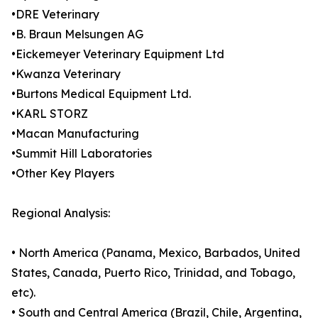
•DRE Veterinary
•B. Braun Melsungen AG
•Eickemeyer Veterinary Equipment Ltd
•Kwanza Veterinary
•Burtons Medical Equipment Ltd.
•KARL STORZ
•Macan Manufacturing
•Summit Hill Laboratories
•Other Key Players
Regional Analysis:
• North America (Panama, Mexico, Barbados, United
States, Canada, Puerto Rico, Trinidad, and Tobago,
etc).
• South and Central America (Brazil, Chile, Argentina,