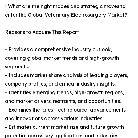
• What are the right modes and strategic moves to
enter the Global Veterinary Electrosurgery Market?
Reasons to Acquire This Report
- Provides a comprehensive industry outlook,
covering global market trends and high-growth
segments.
- Includes market share analysis of leading players,
company profiles, and critical industry insights.
- Identifies emerging trends, high-growth regions,
and market drivers, restraints, and opportunities.
- Examines the latest technological advancements
and innovations across various industries.
- Estimates current market size and future growth
potential across key applications and industries.