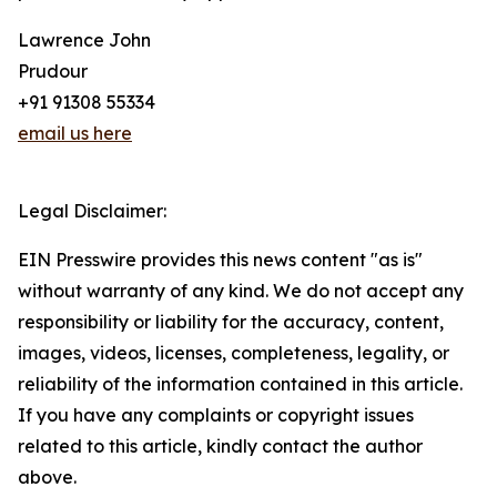
Lawrence John
Prudour
+91 91308 55334
email us here
Legal Disclaimer:
EIN Presswire provides this news content "as is"
without warranty of any kind. We do not accept any
responsibility or liability for the accuracy, content,
images, videos, licenses, completeness, legality, or
reliability of the information contained in this article.
If you have any complaints or copyright issues
related to this article, kindly contact the author
above.