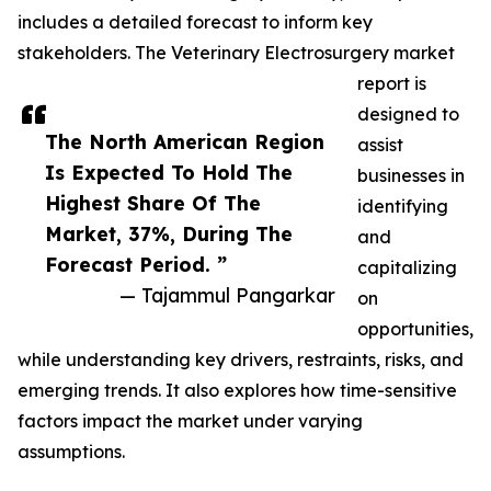
includes a detailed forecast to inform key
stakeholders. The Veterinary Electrosurgery market
report is
designed to
The North American Region
assist
Is Expected To Hold The
businesses in
Highest Share Of The
identifying
Market, 37%, During The
and
Forecast Period. ”
capitalizing
— Tajammul Pangarkar
on
opportunities,
while understanding key drivers, restraints, risks, and
emerging trends. It also explores how time-sensitive
factors impact the market under varying
assumptions.