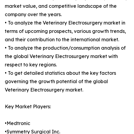
market value, and competitive landscape of the
company over the years.
• To analyze the Veterinary Electrosurgery market in
terms of upcoming prospects, various growth trends,
and their contribution to the international market.
• To analyze the production/consumption analysis of
the global Veterinary Electrosurgery market with
respect to key regions.
• To get detailed statistics about the key factors
governing the growth potential of the global
Veterinary Electrosurgery market.
Key Market Players:
•Medtronic
•Symmetry Surgical Inc.