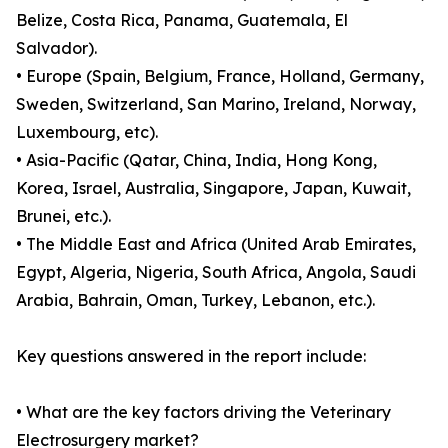
Belize, Costa Rica, Panama, Guatemala, El
Salvador).
• Europe (Spain, Belgium, France, Holland, Germany,
Sweden, Switzerland, San Marino, Ireland, Norway,
Luxembourg, etc).
• Asia-Pacific (Qatar, China, India, Hong Kong,
Korea, Israel, Australia, Singapore, Japan, Kuwait,
Brunei, etc.).
• The Middle East and Africa (United Arab Emirates,
Egypt, Algeria, Nigeria, South Africa, Angola, Saudi
Arabia, Bahrain, Oman, Turkey, Lebanon, etc.).
Key questions answered in the report include:
• What are the key factors driving the Veterinary
Electrosurgery market?