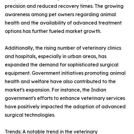
precision and reduced recovery times. The growing
awareness among pet owners regarding animal
health and the availability of advanced treatment
options has further fueled market growth.
Additionally, the rising number of veterinary clinics
and hospitals, especially in urban areas, has
expanded the demand for sophisticated surgical
equipment. Government initiatives promoting animal
health and welfare have also contributed to the
market's expansion. For instance, the Indian
government's efforts to enhance veterinary services
have positively impacted the adoption of advanced
surgical technologies.
Trends: A notable trend in the veterinary