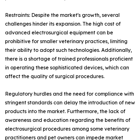
Restraints: Despite the market's growth, several
challenges hinder its expansion. The high cost of
advanced electrosurgical equipment can be
prohibitive for smaller veterinary practices, limiting
their ability to adopt such technologies. Additionally,
there is a shortage of trained professionals proficient
in operating these sophisticated devices, which can
affect the quality of surgical procedures.
Regulatory hurdles and the need for compliance with
stringent standards can delay the introduction of new
products into the market. Furthermore, the lack of
awareness and education regarding the benefits of
electrosurgical procedures among some veterinary
practitioners and pet owners can impede market