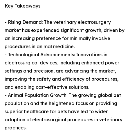
Key Takeaways
- Rising Demand: The veterinary electrosurgery
market has experienced significant growth, driven by
an increasing preference for minimally invasive
procedures in animal medicine.
- Technological Advancements: Innovations in
electrosurgical devices, including enhanced power
settings and precision, are advancing the market,
improving the safety and efficiency of procedures,
and enabling cost-effective solutions.
- Animal Population Growth: The growing global pet
population and the heightened focus on providing
superior healthcare for pets have led to wider
adoption of electrosurgical procedures in veterinary
practices.