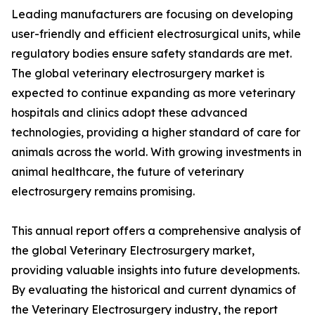
Leading manufacturers are focusing on developing
user-friendly and efficient electrosurgical units, while
regulatory bodies ensure safety standards are met.
The global veterinary electrosurgery market is
expected to continue expanding as more veterinary
hospitals and clinics adopt these advanced
technologies, providing a higher standard of care for
animals across the world. With growing investments in
animal healthcare, the future of veterinary
electrosurgery remains promising.
This annual report offers a comprehensive analysis of
the global Veterinary Electrosurgery market,
providing valuable insights into future developments.
By evaluating the historical and current dynamics of
the Veterinary Electrosurgery industry, the report