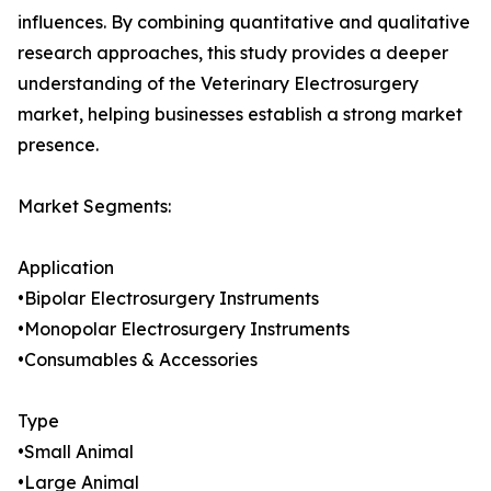
influences. By combining quantitative and qualitative
research approaches, this study provides a deeper
understanding of the Veterinary Electrosurgery
market, helping businesses establish a strong market
presence.
Market Segments:
Application
•Bipolar Electrosurgery Instruments
•Monopolar Electrosurgery Instruments
•Consumables & Accessories
Type
•Small Animal
•Large Animal