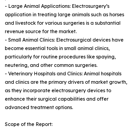
- Large Animal Applications: Electrosurgery’s
application in treating large animals such as horses
and livestock for various surgeries is a substantial
revenue source for the market.
- Small Animal Clinics: Electrosurgical devices have
become essential tools in small animal clinics,
particularly for routine procedures like spaying,
neutering, and other common surgeries.
- Veterinary Hospitals and Clinics: Animal hospitals
and clinics are the primary drivers of market growth,
as they incorporate electrosurgery devices to
enhance their surgical capabilities and offer
advanced treatment options.
Scope of the Report: