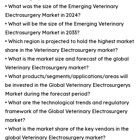
• What was the size of the Emerging Veterinary
Electrosurgery Market in 2024?
• What will be the size of the Emerging Veterinary
Electrosurgery Market in 2033?
• Which region is projected to hold the highest market
share in the Veterinary Electrosurgery market?
• What is the market size and forecast of the global
Veterinary Electrosurgery market?
• What products/segments/applications/areas will
be invested in the Global Veterinary Electrosurgerys
Market during the forecast period?
• What are the technological trends and regulatory
framework of the Global Veterinary Electrosurgery
market?
• What is the market share of the key vendors in the
global Veterinary Electrosurgery market?