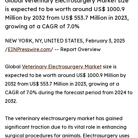
Global Veterinary Electrosurgery Market size
is expected to be worth around US$ 1000.9
Million by 2032 from US$ 553.7 Million in 2023,
growing at a CAGR of 7.0%
NEW YORK, NY, UNITED STATES, February 3, 2025
/
EINPresswire.com
/ -- Report Overview
Global
Veterinary Electrosurgery Market
size is
expected to be worth around US$ 1000.9 Million by
2032 from US$ 553.7 Million in 2023, growing at a
CAGR of 7.0% during the forecast period from 2024 to
2032.
The veterinary electrosurgery market has gained
significant traction due to its vital role in enhancing
surgical procedures for animals. Electrosurgery uses