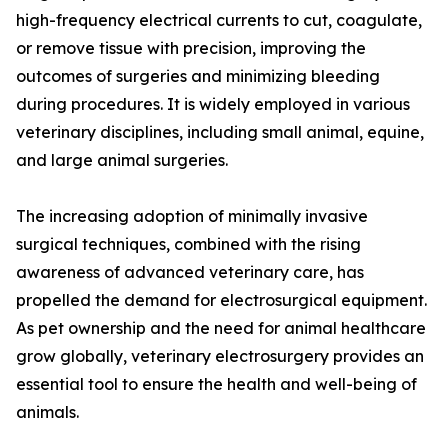
high-frequency electrical currents to cut, coagulate,
or remove tissue with precision, improving the
outcomes of surgeries and minimizing bleeding
during procedures. It is widely employed in various
veterinary disciplines, including small animal, equine,
and large animal surgeries.
The increasing adoption of minimally invasive
surgical techniques, combined with the rising
awareness of advanced veterinary care, has
propelled the demand for electrosurgical equipment.
As pet ownership and the need for animal healthcare
grow globally, veterinary electrosurgery provides an
essential tool to ensure the health and well-being of
animals.