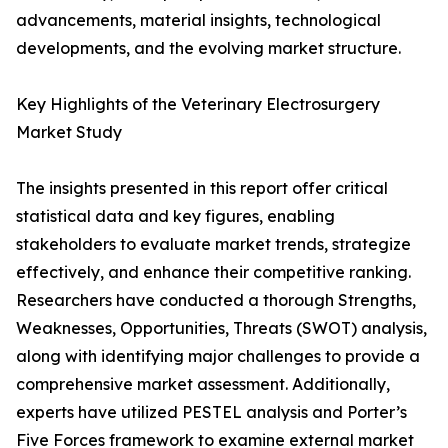
advancements, material insights, technological
developments, and the evolving market structure.
Key Highlights of the Veterinary Electrosurgery
Market Study
The insights presented in this report offer critical
statistical data and key figures, enabling
stakeholders to evaluate market trends, strategize
effectively, and enhance their competitive ranking.
Researchers have conducted a thorough Strengths,
Weaknesses, Opportunities, Threats (SWOT) analysis,
along with identifying major challenges to provide a
comprehensive market assessment. Additionally,
experts have utilized PESTEL analysis and Porter’s
Five Forces framework to examine external market