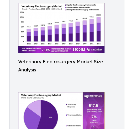
Veterinary Electrosurgery Market Size
Analysis