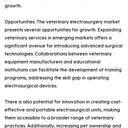
growth.
Opportunities: The veterinary electrosurgery market
presents several opportunities for growth. Expanding
veterinary services in emerging markets offers a
significant avenue for introducing advanced surgical
technologies. Collaborations between veterinary
equipment manufacturers and educational
institutions can facilitate the development of training
programs, addressing the skill gap in operating
electrosurgical devices.
There is also potential for innovation in creating cost-
effective and portable electrosurgical units, making
them accessible to a broader range of veterinary
practices. Additionally, increasing pet ownership and