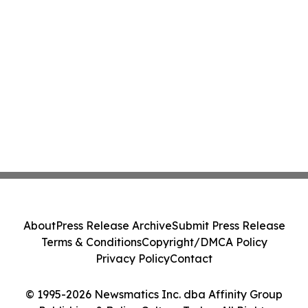
About
Press Release Archive
Submit Press Release
Terms & Conditions
Copyright/DMCA Policy
Privacy Policy
Contact
© 1995-2026 Newsmatics Inc. dba Affinity Group