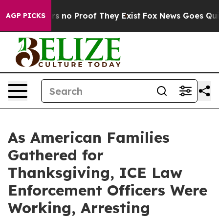
t but Offers no Proof They Exist
Fox News Goes Quiet a
AGP PICKS
As American Families
Gathered for
Thanksgiving, ICE Law
Enforcement Officers Were
Working, Arresting