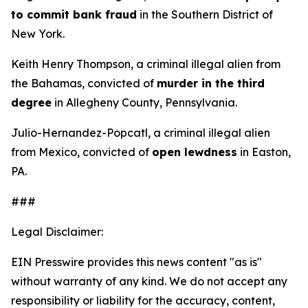
to commit bank fraud
in the Southern District of
New York.
Keith Henry Thompson, a criminal illegal alien from
the Bahamas, convicted of
murder in the third
degree
in Allegheny County, Pennsylvania.
Julio-Hernandez-Popcatl, a criminal illegal alien
from Mexico, convicted of
open lewdness
in Easton,
PA.
###
Legal Disclaimer:
EIN Presswire provides this news content "as is"
without warranty of any kind. We do not accept any
responsibility or liability for the accuracy, content,