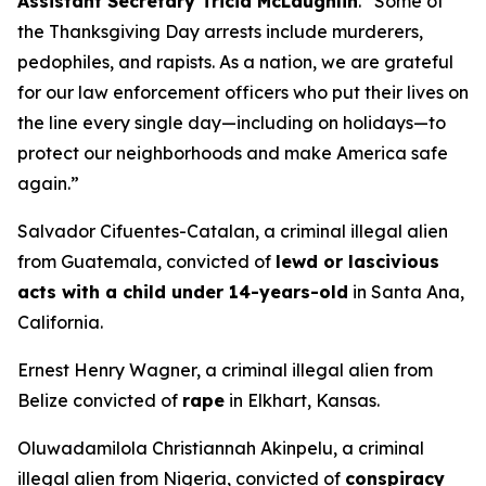
Assistant Secretary Tricia McLaughlin
.
“Some of
the Thanksgiving Day arrests include murderers,
pedophiles, and rapists. As a nation, we are grateful
for our law enforcement officers who put their lives on
the line every single day—including on holidays—to
protect our neighborhoods and make America safe
again.”
Salvador Cifuentes-Catalan, a criminal illegal alien
from Guatemala, convicted of
lewd or lascivious
acts with a child under 14-years-old
in Santa Ana,
California.
Ernest Henry Wagner, a criminal illegal alien from
Belize convicted of
rape
in Elkhart, Kansas.
Oluwadamilola Christiannah Akinpelu, a criminal
illegal alien from Nigeria, convicted of
conspiracy