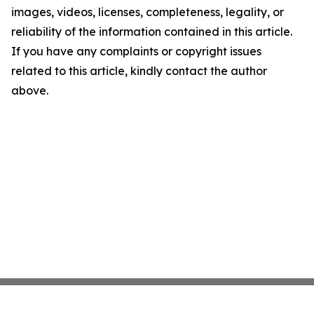
images, videos, licenses, completeness, legality, or
reliability of the information contained in this article.
If you have any complaints or copyright issues
related to this article, kindly contact the author
above.