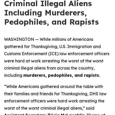
Criminal Illegal Aliens
Including Murderers,
Pedophiles, and Rapists
WASHINGTON — While millions of Americans
gathered for Thanksgiving, U.S. Immigration and
Customs Enforcement (ICE) law enforcement officers
were hard at work arresting the worst of the worst
criminal illegal aliens from across the country,
including
murderers, pedophiles, and rapists
.
“While Americans gathered around the table with
their families and friends for Thanksgiving, DHS law
enforcement officers were hard work arresting the
worst of the worst criminal illegal aliens,”
said