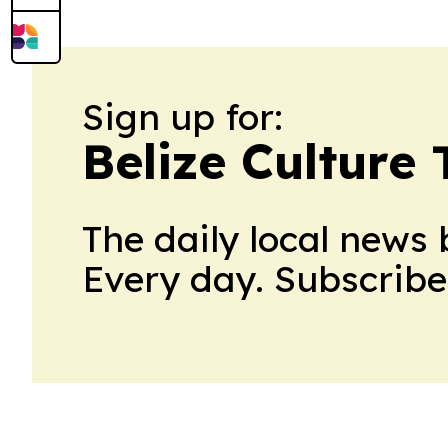
Sign up for:
Belize Culture
The daily local news 
Every day. Subscribe