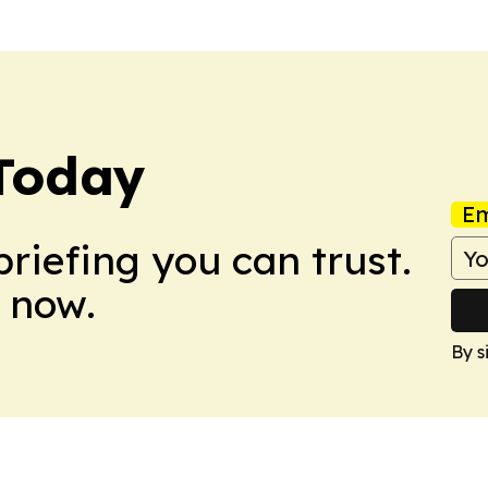
 Today
Em
briefing you can trust.
 now.
By s