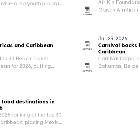
AfriKin Foundation
shville-area youth program
Maison AfriKin in
torship.
African and Cari
Cook-Off. The tic
Jul. 23, 2026
ricas and Caribbean
Carnival backs 
Caribbean
 Top 30 Beach Travel
Carnival Corpora
ean for 2026, putting
Bahamas, Belize 
nd.
U.S. independenc
 food destinations in
6
2026 ranking of the top 30
Caribbean, placing Mexico
eru. The list highlights
reet food…