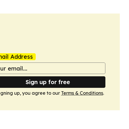
ail Address
Sign up for free
igning up, you agree to our
Terms & Conditions
.