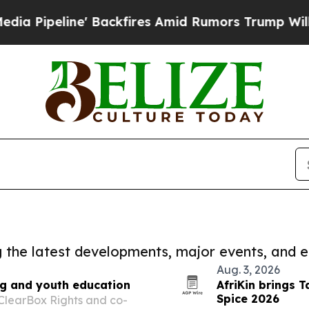
peline' Backfires Amid Rumors Trump Will cut P
ng the latest developments, major events, and e
Aug. 3, 2026
ng and youth education
AfriKin brings T
Spice 2026
 ClearBox Rights and co-