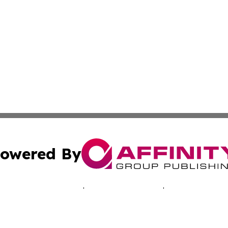
owered By
ubmit Press Release
Terms & Conditions
Copyright/DMCA
 Inc. dba Affinity Group Publishing & Belize Culture Toda