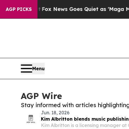
hey Exist
Fox News Goes Quiet as 'Maga Media Pi
AGP PICKS
Menu
AGP Wire
Stay informed with articles highlighti
Jun. 18, 2026
Kim Albritton blends music publishi
Kim Albritton is a licensing manager at