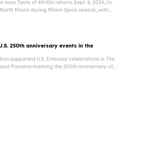
 says Taste of AfriKin returns Sept. 6, 2026, to
 North Miami during Miami Spice season, with
bbean food, live performances and the Jollof
keted event is presented with the…
U.S. 250th anniversary events in the
tion supported U.S. Embassy celebrations in The
and Panama marking the 250th anniversary of
e.