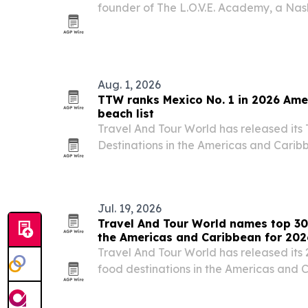
founder of The L.O.V.E. Academy, a Na
focused on creative education and men
Aug. 1, 2026
TTW ranks Mexico No. 1 in 2026 Ame
beach list
Travel And Tour World has released its
Destinations in the Americas and Caribb
Mexico first and the United States seco
Jul. 19, 2026
Travel And Tour World names top 30
the Americas and Caribbean for 202
Travel And Tour World has released its 
food destinations in the Americas and 
first, followed by the United States and P
culinary heritage, local ingredients, st