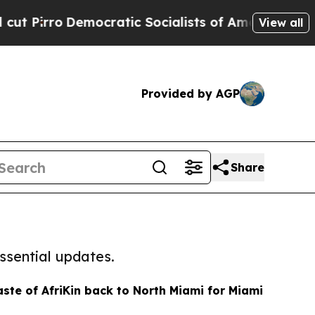
irro
Democratic Socialists of America Propose R
View all
Provided by AGP
Share
ssential updates.
aste of AfriKin back to North Miami for Miami