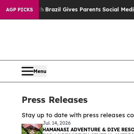
 to Youth
Brazil Gives Parents Social Media Contr
AGP PICKS
Menu
Press Releases
Stay up to date with press releases 
Jul. 14, 2026
HAMANASI ADVENTURE & DIVE RESO