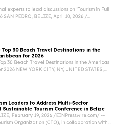
al experts to lead discussions on ‘Tourism in Full
6 SAN PEDRO, BELIZE, April 10, 2026 /⁨
⁩/ -- The Caribbean Tourism Organization (CTO)
e than 40 speakers for its 17th Sustainable...
 Top 30 Beach Travel Destinations in the
aribbean for 2026
Top 30 Beach Travel Destinations in the Americas
or 2026 NEW YORK CITY, NY, UNITED STATES,
EINPresswire.com⁩/ -- Travel And Tour World
d its Top 30 Beach Travel Destinations in the...
sm Leaders to Address Multi-Sector
at Sustainable Tourism Conference in Belize
IZE, February 19, 2026 /⁨EINPresswire.com⁩/ --
urism Organization (CTO), in collaboration with
m Board, will host the Caribbean Conference on