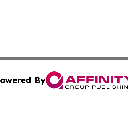
owered By
ubmit Press Release
Terms & Conditions
Copyright/DMCA
 Inc. dba Affinity Group Publishing & Belize Culture Toda
Cookie Settings / Your Privacy Choices