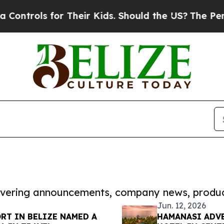
ols for Their Kids. Should the US?
The Pentagon I
covering announcements, company news, produc
Jun. 12, 2026
RT IN BELIZE NAMED A
HAMANASI ADVE