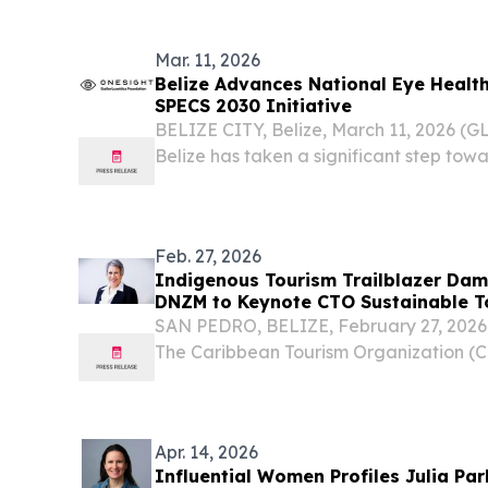
STATES, August 3, 2026 /⁨EINPresswire.co
Mar. 11, 2026
Belize Advances National Eye Healt
SPECS 2030 Initiative
BELIZE CITY, Belize, March 11, 2026 
Belize has taken a significant step tow
person in the country has access to qua
with the official launch of the World He
Feb. 27, 2026
Indigenous Tourism Trailblazer Da
DNZM to Keynote CTO Sustainable T
Belize
SAN PEDRO, BELIZE, February 27, 2026 
The Caribbean Tourism Organization (
Dame Pania Tyson-Nathan DNZM, Chief
Zealand Māori Tourism (NZMT), will del
at the...
Apr. 14, 2026
Influential Women Profiles Julia Pa