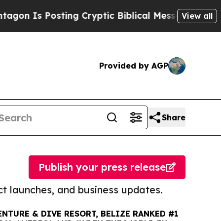
s Posting Cryptic Biblical Messages on Social M
View all
Provided by AGP
Share
Publish your press release
t launches, and business updates.
NTURE & DIVE RESORT, BELIZE RANKED #1