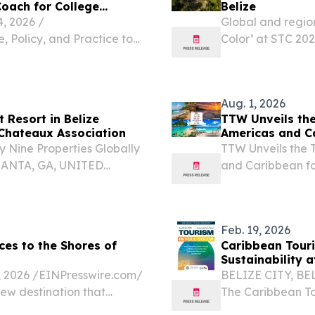
Coach for College
Belize
 2026 /⁨
Global and region
, Policy, and Practice to
Color’ at STC 202
tes, and Strengthen
EINPresswire.com
 Julia Parker Goyer, Ed.D.,
has assembled mor
Aug. 1, 2026
t Resort in Belize
TTW Unveils the
 Chateaux Association
Americas and C
 Nine Properties Globally
TTW Unveils the 
LANTA, GA, UNITED
and Caribbean f
.com⁩/ -- Prana Maya
August 1, 2026 /⁨
encia Caye just off the...
(TTW) has release
Feb. 19, 2026
es to the Shores of
Caribbean Touri
Sustainability 
2026 /⁨EINPresswire.com⁩/
BELIZE CITY, BEL
new destination that
The Caribbean To
Caribbean.
the Belize Touris