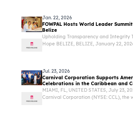
Jan. 22, 2026
FOWPAL Hosts World Leader Summit 
Belize
Upholding Transparency and Integrity
Hope BELIZE, BELIZE, January 22, 2026 
The Federation of World Peace and Lo
Belize in Central America in mid-January 
Jul. 23, 2026
Carnival Corporation Supports Amer
Celebrations in the Caribbean and C
MIAMI, FL, UNITED STATES, July 23, 202
Carnival Corporation (NYSE: CCL), the w
company, joined U.S. Embassy-hosted ce
Bahamas, Belize and Panama commemo
anniversary of...