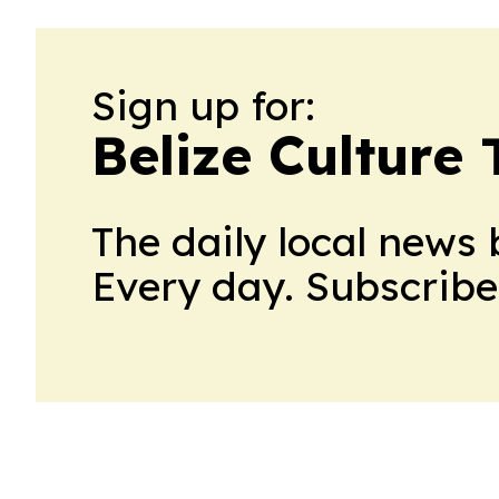
Sign up for:
Belize Culture
The daily local news 
Every day. Subscribe