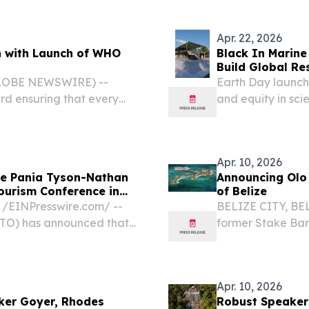
m⁩/ -- Miami Spice...
Caribbean nation 
Apr. 22, 2026
h with Launch of WHO
Black In Marine
Build Global Re
(GLOBE NEWSWIRE) --
Earth Day launch
ard ensuring that every
and equity in sci
lity, affordable eye care,
EINPresswire.com⁩
alth Organization...
a $50 million glo
Apr. 10, 2026
me Pania Tyson-Nathan
Announcing Olo 
ourism Conference in
of Belize
/⁨EINPresswire.com⁩/ --
BELIZE CITY, BELI
CTO) has announced that
former Stake Ban
 Executive of New
and management s
iver the keynote address
mainland facility 
Apr. 10, 2026
rker Goyer, Rhodes
Robust Speaker 