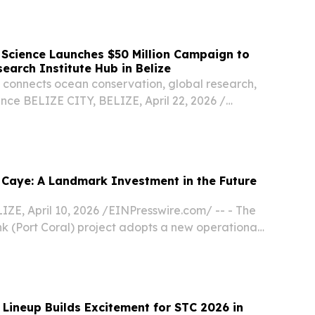
next month, highlighting its world-class natural...
 Science Launches $50 Million Campaign to
search Institute Hub in Belize
 connects ocean conservation, global research,
ence BELIZE CITY, BELIZE, April 22, 2026 /⁨
/ -- Black In Marine Science (BIMS) will launch
bal campaign on Earth Day to fund the...
Caye: A Landmark Investment in the Future
ZE, April 10, 2026 /⁨EINPresswire.com⁩/ -- - The
k (Port Coral) project adopts a new operational
tructure under Olo Caye - Construction of the
in Belize City is expected to...
Lineup Builds Excitement for STC 2026 in