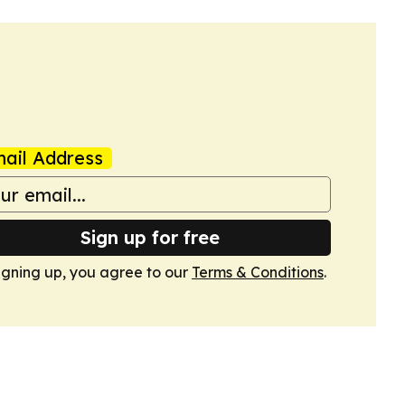
ail Address
Sign up for free
igning up, you agree to our
Terms & Conditions
.