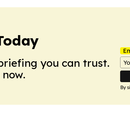
 Today
Em
briefing you can trust.
 now.
By s