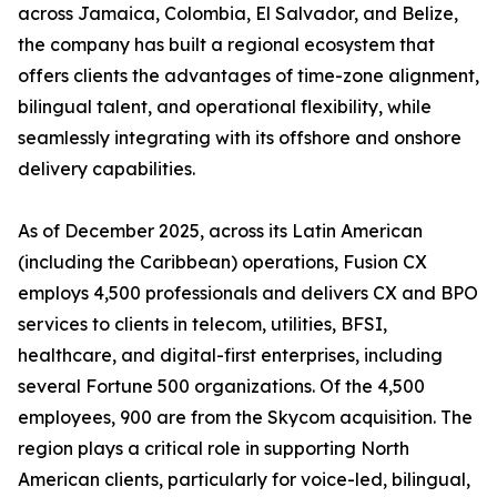
across Jamaica, Colombia, El Salvador, and Belize,
the company has built a regional ecosystem that
offers clients the advantages of time-zone alignment,
bilingual talent, and operational flexibility, while
seamlessly integrating with its offshore and onshore
delivery capabilities.
As of December 2025, across its Latin American
(including the Caribbean) operations, Fusion CX
employs 4,500 professionals and delivers CX and BPO
services to clients in telecom, utilities, BFSI,
healthcare, and digital-first enterprises, including
several Fortune 500 organizations. Of the 4,500
employees, 900 are from the Skycom acquisition. The
region plays a critical role in supporting North
American clients, particularly for voice-led, bilingual,