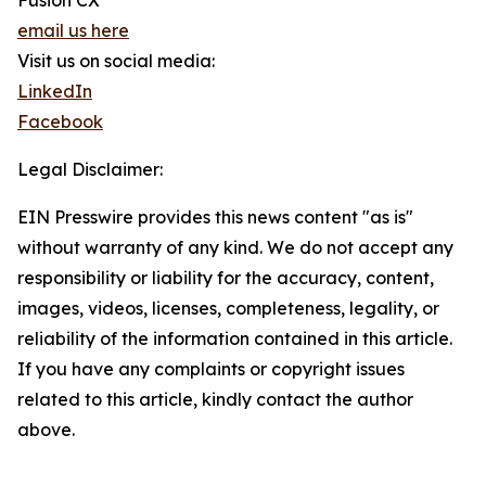
Fusion CX
email us here
Visit us on social media:
LinkedIn
Facebook
Legal Disclaimer:
EIN Presswire provides this news content "as is"
without warranty of any kind. We do not accept any
responsibility or liability for the accuracy, content,
images, videos, licenses, completeness, legality, or
reliability of the information contained in this article.
If you have any complaints or copyright issues
related to this article, kindly contact the author
above.