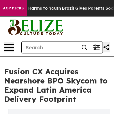
 to Abate Harms to Youth
Brazil Gives Parents Social M
AGP PICKS
Fusion CX Acquires
Nearshore BPO Skycom to
Expand Latin America
Delivery Footprint