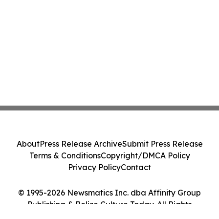
About
Press Release Archive
Submit Press Release
Terms & Conditions
Copyright/DMCA Policy
Privacy Policy
Contact
© 1995-2026 Newsmatics Inc. dba Affinity Group
Publishing & Belize Culture Today. All Rights
Reserved.