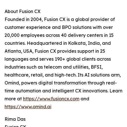
About Fusion CX
Founded in 2004, Fusion CX is a global provider of
customer experience and BPO solutions with over
20,000 employees across 40 delivery centers in 15
countries. Headquartered in Kolkata, India, and
Atlanta, USA, Fusion CX provides support in 25
languages and serves 190+ global clients across
industries such as telecom and utilities, BFSI,
healthcare, retail, and high-tech. Its AI solutions arm,
Omind, powers digital transformation through real-
time automation and intelligent CX innovations. Learn
more at
https://www.fusioncx.com
and
https://www.omind.ai
Rima Das