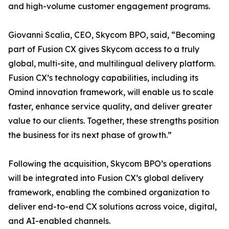
and high-volume customer engagement programs.
Giovanni Scalia, CEO, Skycom BPO, said, “Becoming
part of Fusion CX gives Skycom access to a truly
global, multi-site, and multilingual delivery platform.
Fusion CX’s technology capabilities, including its
Omind innovation framework, will enable us to scale
faster, enhance service quality, and deliver greater
value to our clients. Together, these strengths position
the business for its next phase of growth.”
Following the acquisition, Skycom BPO’s operations
will be integrated into Fusion CX’s global delivery
framework, enabling the combined organization to
deliver end-to-end CX solutions across voice, digital,
and AI-enabled channels.