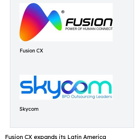
Fusion CX
Skycom
Fusion CX expands its Latin America