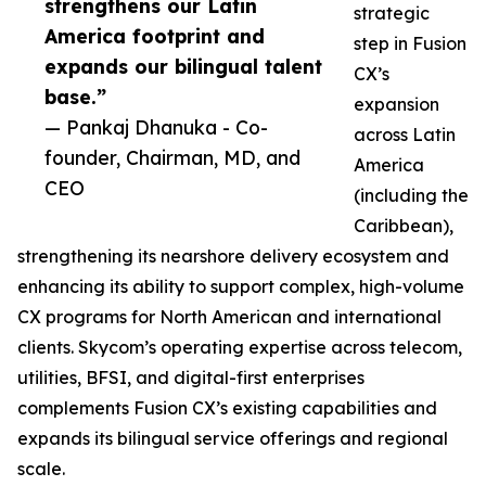
strengthens our Latin
strategic
America footprint and
step in Fusion
expands our bilingual talent
CX’s
base.”
expansion
— Pankaj Dhanuka - Co-
across Latin
founder, Chairman, MD, and
America
CEO
(including the
Caribbean),
strengthening its nearshore delivery ecosystem and
enhancing its ability to support complex, high-volume
CX programs for North American and international
clients. Skycom’s operating expertise across telecom,
utilities, BFSI, and digital-first enterprises
complements Fusion CX’s existing capabilities and
expands its bilingual service offerings and regional
scale.