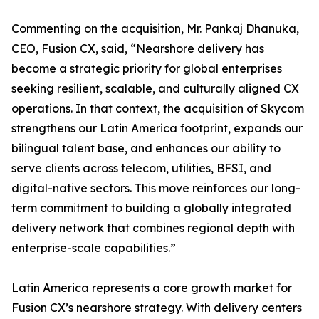
Commenting on the acquisition, Mr. Pankaj Dhanuka,
CEO, Fusion CX, said, “Nearshore delivery has
become a strategic priority for global enterprises
seeking resilient, scalable, and culturally aligned CX
operations. In that context, the acquisition of Skycom
strengthens our Latin America footprint, expands our
bilingual talent base, and enhances our ability to
serve clients across telecom, utilities, BFSI, and
digital-native sectors. This move reinforces our long-
term commitment to building a globally integrated
delivery network that combines regional depth with
enterprise-scale capabilities.”
Latin America represents a core growth market for
Fusion CX’s nearshore strategy. With delivery centers