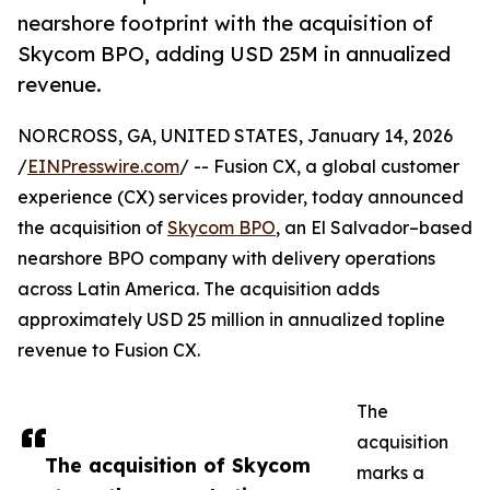
nearshore footprint with the acquisition of
Skycom BPO, adding USD 25M in annualized
revenue.
NORCROSS, GA, UNITED STATES, January 14, 2026
/
EINPresswire.com
/ -- Fusion CX, a global customer
experience (CX) services provider, today announced
the acquisition of
Skycom BPO
, an El Salvador–based
nearshore BPO company with delivery operations
across Latin America. The acquisition adds
approximately USD 25 million in annualized topline
revenue to Fusion CX.
The
acquisition
The acquisition of Skycom
marks a