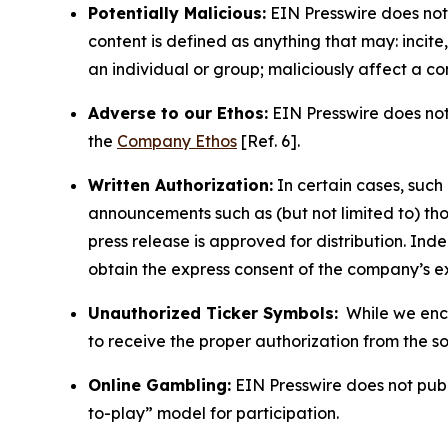
Potentially Malicious:
EIN Presswire does not 
content is defined as anything that may: incit
an individual or group; maliciously affect a c
Adverse to our Ethos:
EIN Presswire does not 
the
Company Ethos
[Ref. 6].
Written Authorization:
In certain cases, such
announcements such as (but not limited to) th
press release is approved for distribution. 
obtain the express consent of the company’s e
Unauthorized Ticker Symbols:
While we encou
to receive the proper authorization from the 
Online Gambling:
EIN Presswire does not publi
to-play” model for participation.