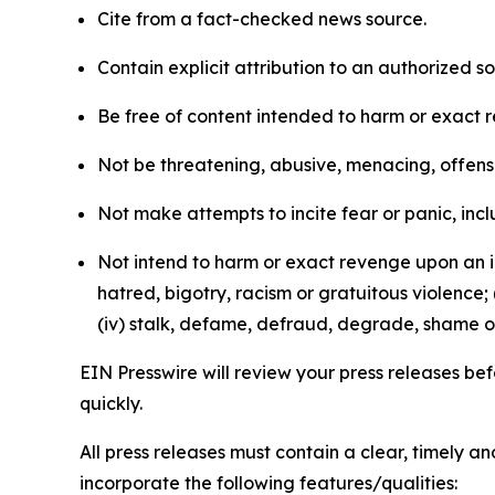
Cite from a fact-checked news source.
Contain explicit attribution to an authorized 
Be free of content intended to harm or exact 
Not be threatening, abusive, menacing, offensiv
Not make attempts to incite fear or panic, inclu
Not intend to harm or exact revenge upon an in
hatred, bigotry, racism or gratuitous violence; 
(iv) stalk, defame, defraud, degrade, shame or
EIN Presswire will review your press releases befo
quickly.
All press releases must contain a clear, timely 
incorporate the following features/qualities: