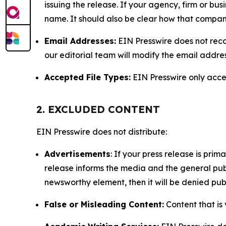
issuing the release. If your agency, firm or bus
name. It should also be clear how that compan
Email Addresses:
EIN Presswire does not reco
our editorial team will modify the email addre
Accepted File Types:
EIN Presswire only accept
2. EXCLUDED CONTENT
EIN Presswire does not distribute:
Advertisements
: If your press release is pri
release informs the media and the general publ
newsworthy element, then it will be denied publ
False or Misleading Content:
Content that is 