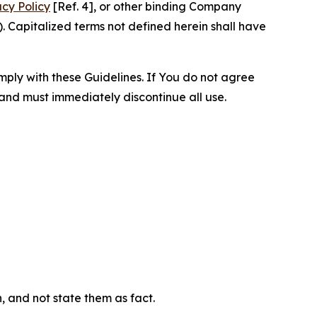
acy Policy
[Ref. 4], or other binding Company
 Capitalized terms not defined herein shall have
omply with these Guidelines. If You do not agree
 and must immediately discontinue all use.
n, and not state them as fact.