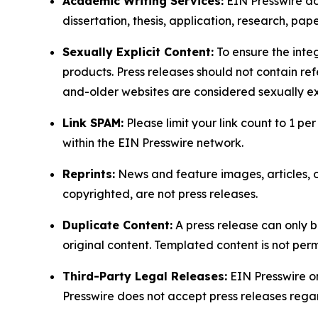
Academic Writing Services:
EIN Presswire doe
dissertation, thesis, application, research, pa
Sexually Explicit Content:
To ensure the integ
products. Press releases should not contain refe
and-older websites are considered sexually exp
Link SPAM:
Please limit your link count to 1 per
within the EIN Presswire network.
Reprints:
News and feature images, articles, op
copyrighted, are not press releases.
Duplicate Content:
A press release can only b
original content. Templated content is not perm
Third-Party Legal Releases:
EIN Presswire onl
Presswire does not accept press releases regar