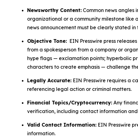
Newsworthy Content:
Common news angles inc
organizational or a community milestone like an
news announcement must be clearly stated in 
Objective Tone:
EIN Presswire press releases s
from a spokesperson from a company or organiza
hype flags — exclamation points; hyperbolic p
characters to create emphasis — challenge the
Legally Accurate:
EIN Presswire requires a ca
referencing legal action or criminal matters.
Financial Topics/Cryptocurrency:
Any financi
verification, including contact information an
Valid Contact Information:
EIN Presswire pr
information.