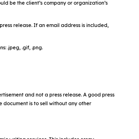
would be the client’s company or organization’s
ess release. If an email address is included,
 .jpeg, .gif, .png.
dvertisement and not a press release. A good press
 document is to sell without any other