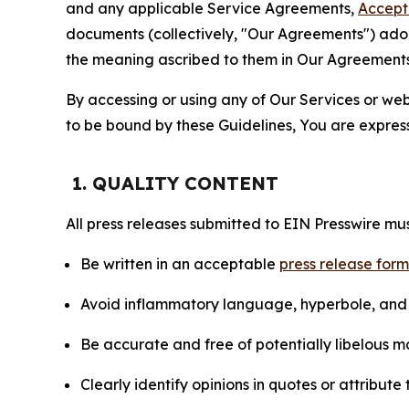
and any applicable Service Agreements,
Accept
documents (collectively, "Our Agreements") adop
the meaning ascribed to them in Our Agreements
By accessing or using any of Our Services or web 
to be bound by these Guidelines, You are express
1. QUALITY CONTENT
All press releases submitted to EIN Presswire mus
Be written in an acceptable
press release for
Avoid inflammatory language, hyperbole, and u
Be accurate and free of potentially libelous ma
Clearly identify opinions in quotes or attribut