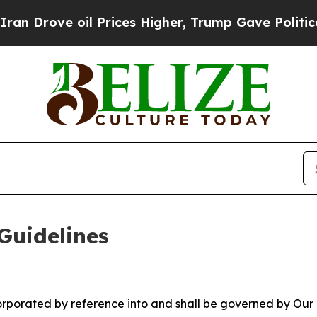
 Prices Higher, Trump Gave Politically Connecte
Guidelines
ncorporated by reference into and shall be governed by Our