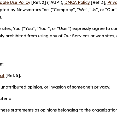
able Use Policy
[Ref. 2] ("AUP"),
DMCA Policy
[Ref. 3],
Priv
ted by Newsmatics Inc. ("Company", "We", "Us", or "Our").
.
sites, You ("You", "Your", or "User") expressly agree to c
ly prohibited from using any of Our Services or web sites,
t:
mat
[Ref. 5].
nattributed opinion, or invasion of someone’s privacy.
terial.
e these statements as opinions belonging to the organizatio