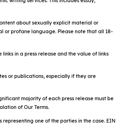
c writing services. This includes essay,
content about sexually explicit material or
ial or profane language. Please note that all 18-
e links in a press release and the value of links
s or publications, especially if they are
gnificant majority of each press release must be
olation of Our Terms.
s representing one of the parties in the case. EIN