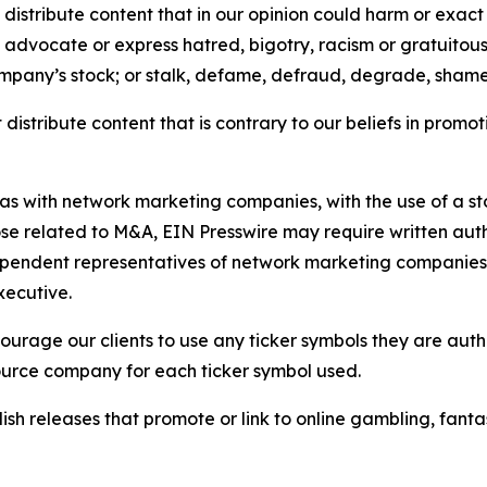
distribute content that in our opinion could harm or exact
e, advocate or express hatred, bigotry, racism or gratuito
ompany’s stock; or stalk, defame, defraud, degrade, shame 
distribute content that is contrary to our beliefs in promot
 as with network marketing companies, with the use of a st
ose related to M&A, EIN Presswire may require written au
Independent representatives of network marketing compani
xecutive.
rage our clients to use any ticker symbols they are author
source company for each ticker symbol used.
sh releases that promote or link to online gambling, fantasy