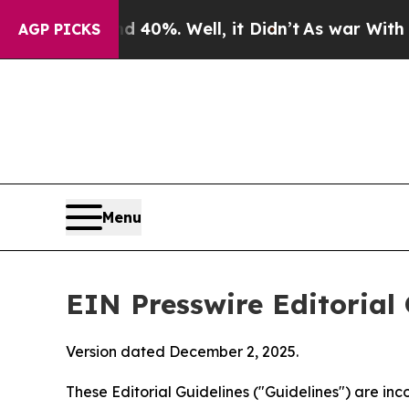
40%. Well, it Didn’t
As war With Iran Drove oil
AGP PICKS
Menu
EIN Presswire Editorial 
Version dated December 2, 2025.
These Editorial Guidelines ("Guidelines") are i