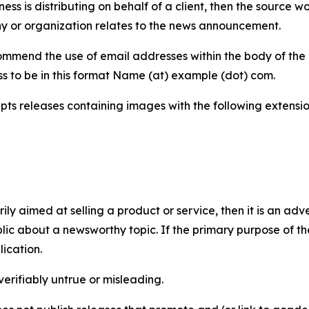
iness is distributing on behalf of a client, then the source 
y or organization relates to the news announcement.
mmend the use of email addresses within the body of the pr
ss to be in this format Name (at) example (dot) com.
s releases containing images with the following extensions:
marily aimed at selling a product or service, then it is an a
ic about a newsworthy topic. If the primary purpose of the
ication.
verifiably untrue or misleading.