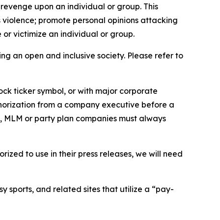
 revenge upon an individual or group. This
us violence; promote personal opinions attacking
or victimize an individual or group.
ing an open and inclusive society. Please refer to
ock ticker symbol, or with major corporate
thorization from a company executive before a
es, MLM or party plan companies must always
ized to use in their press releases, we will need
 sports, and related sites that utilize a “pay-