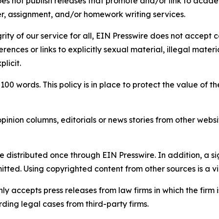
s not publish releases that promote and/or link to academi
per, assignment, and/or homework writing services.
rity of our service for all, EIN Presswire does not accept 
rences or links to explicitly sexual material, illegal mater
licit.
 100 words. This policy is in place to protect the value of th
inion columns, editorials or news stories from other website
e distributed once through EIN Presswire. In addition, a si
itted. Using copyrighted content from other sources is a vi
y accepts press releases from law firms in which the firm i
ding legal cases from third-party firms.