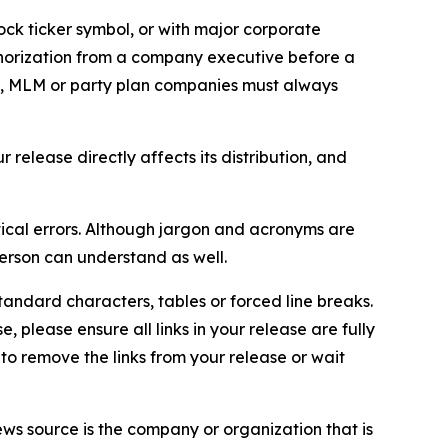
ock ticker symbol, or with major corporate
thorization from a company executive before a
es, MLM or party plan companies must always
elease directly affects its distribution, and
ical errors. Although jargon and acronyms are
erson can understand as well.
andard characters, tables or forced line breaks.
e, please ensure all links in your release are fully
d to remove the links from your release or wait
ews source is the company or organization that is