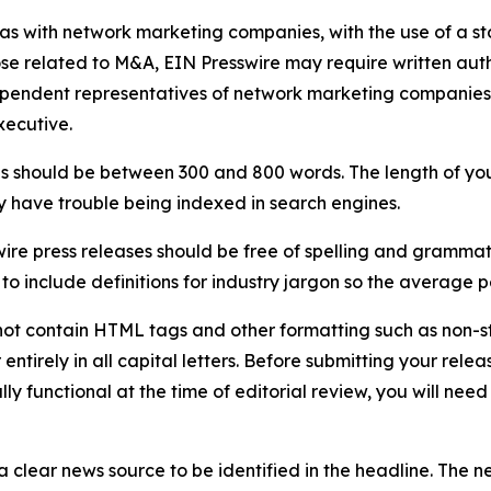
 as with network marketing companies, with the use of a st
ose related to M&A, EIN Presswire may require written au
Independent representatives of network marketing compani
xecutive.
s should be between 300 and 800 words. The length of your r
ay have trouble being indexed in search engines.
ire press releases should be free of spelling and grammat
 include definitions for industry jargon so the average p
ot contain HTML tags and other formatting such as non-st
entirely in all capital letters. Before submitting your releas
ully functional at the time of editorial review, you will nee
 clear news source to be identified in the headline. The n