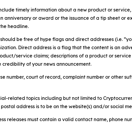
lude timely information about a new product or service, 
 anniversary or award or the issuance of a tip sheet or exp
the headline.
hould be free of hype flags and direct addresses (i.e. “you
tion. Direct address is a flag that the content is an adve
roduct/service claims; descriptions of a product or servic
 credibility of your news announcement.
se number, court of record, complaint number or other suff
al-related topics including but not limited to Cryptocurren
d postal address is to be on the website(s) and/or social m
ess releases must contain a valid contact name, phone num