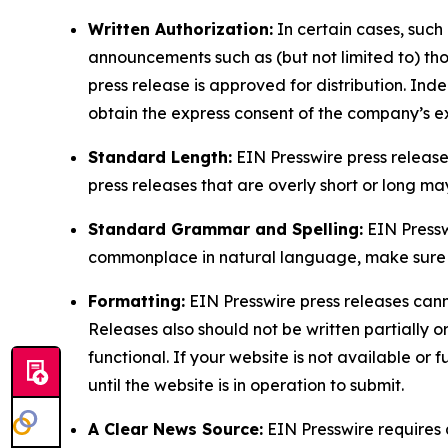
Written Authorization:
In certain cases, such
announcements such as (but not limited to) th
press release is approved for distribution. 
obtain the express consent of the company’s e
Standard Length:
EIN Presswire press release
press releases that are overly short or long m
Standard Grammar and Spelling:
EIN Pressw
commonplace in natural language, make sure to
Formatting:
EIN Presswire press releases cann
Releases also should not be written partially or 
functional. If your website is not available or f
until the website is in operation to submit.
A Clear News Source:
EIN Presswire requires a