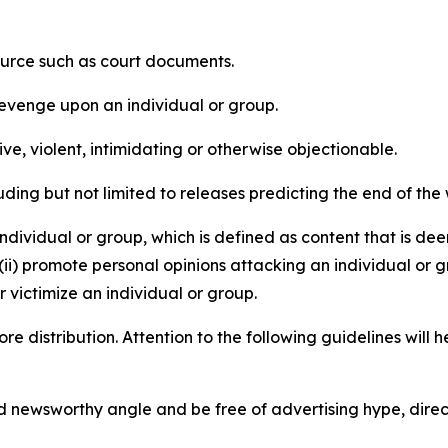
source such as court documents.
revenge upon an individual or group.
e, violent, intimidating or otherwise objectionable.
ding but not limited to releases predicting the end of the w
dividual or group, which is defined as content that is dee
(ii) promote personal opinions attacking an individual or g
 victimize an individual or group.
re distribution. Attention to the following guidelines will 
and newsworthy angle and be free of advertising hype, dire