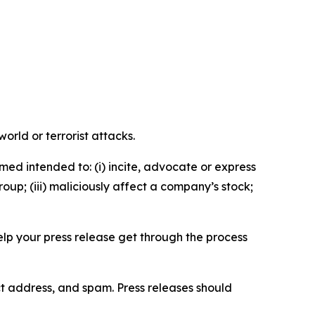
orld or terrorist attacks.
med intended to: (i) incite, advocate or express
roup; (iii) maliciously affect a company’s stock;
help your press release get through the process
ct address, and spam. Press releases should