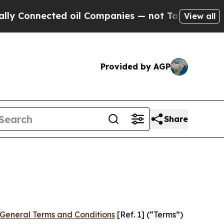
d oil Companies — not Taxpayers — the Chance to
View all
Provided by AGP
Share
General Terms and Conditions
[Ref. 1] (“Terms”)