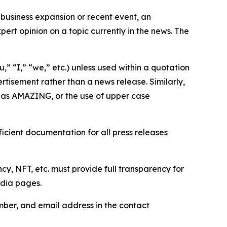
business expansion or recent event, an
ert opinion on a topic currently in the news. The
,” “I,” “we,” etc.) unless used within a quotation
rtisement rather than a news release. Similarly,
e as AMAZING, or the use of upper case
icient documentation for all press releases
cy, NFT, etc. must provide full transparency for
edia pages.
ber, and email address in the contact